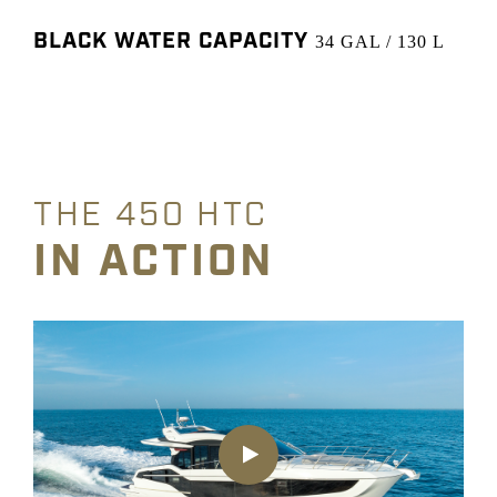
BLACK WATER CAPACITY
34 GAL / 130 L
THE 450 HTC
IN ACTION
Play