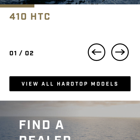
410 HTC
Previous Slide
Next
01 / 02
VIEW ALL HARDTOP MODELS
FIND A