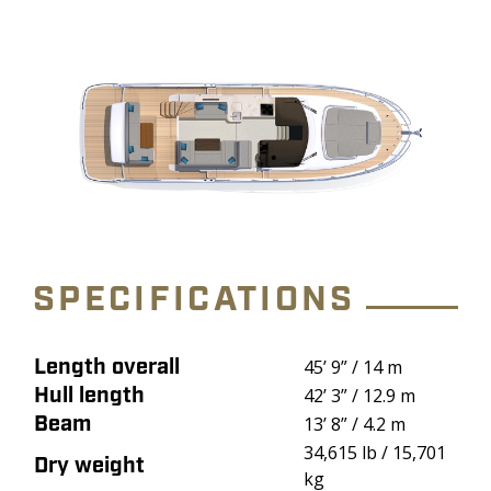
SPECIFICATIONS
Length overall
Attribute
Value
45’ 9” / 14 m
Hull length
42’ 3” / 12.9 m
Beam
13’ 8” / 4.2 m
34,615 lb / 15,701
Dry weight
kg