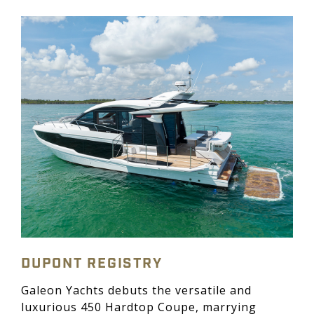
DUPONT REGISTRY
Galeon Yachts debuts the versatile and
luxurious 450 Hardtop Coupe, marrying