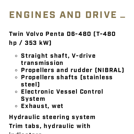
ENGINES AND DRIVE
Twin Volvo Penta D6-480 (T-480
hp / 353 kW)
Straight shaft, V-drive
transmission
Propellers and rudder (NIBRAL)
Propellers shafts (stainless
steel)
Electronic Vessel Control
System
Exhaust, wet
Hydraulic steering system
Trim tabs, hydraulic with