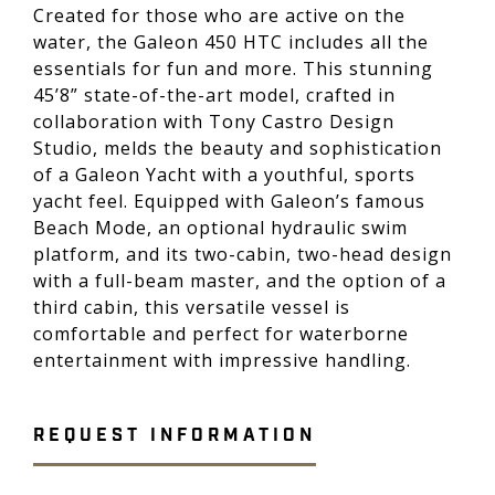
Created for those who are active on the
water, the Galeon 450 HTC includes all the
essentials for fun and more. This stunning
45’8” state-of-the-art model, crafted in
collaboration with Tony Castro Design
Studio, melds the beauty and sophistication
of a Galeon Yacht with a youthful, sports
yacht feel. Equipped with Galeon’s famous
Beach Mode, an optional hydraulic swim
platform, and its two-cabin, two-head design
with a full-beam master, and the option of a
third cabin, this versatile vessel is
comfortable and perfect for waterborne
entertainment with impressive handling.
REQUEST INFORMATION