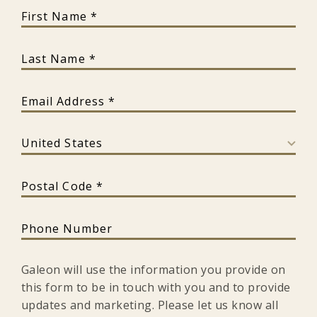
First Name
Last Name
Email Address
Country
Postal Code
Phone Number
Galeon will use the information you provide on
this form to be in touch with you and to provide
updates and marketing. Please let us know all