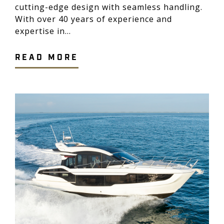
cutting-edge design with seamless handling.
With over 40 years of experience and
expertise in...
READ MORE