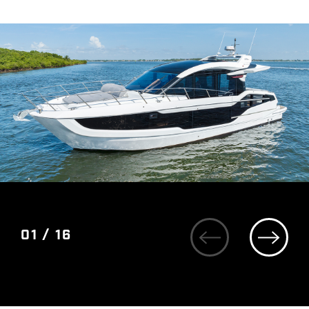
01 / 16