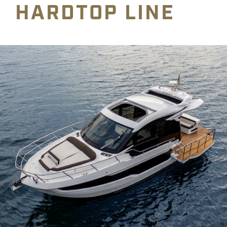
HARDTOP LINE