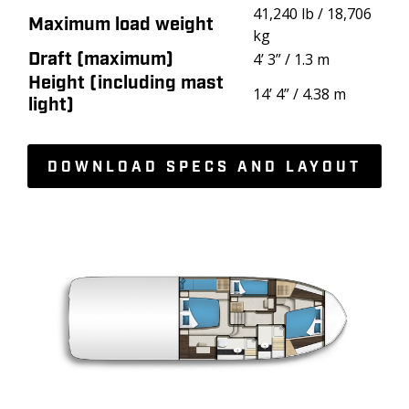
41,240 lb / 18,706
Maximum load weight
kg
Draft (maximum)
4’ 3” / 1.3 m
Height (including mast
14’ 4” / 4.38 m
light)
DOWNLOAD SPECS AND LAYOUT