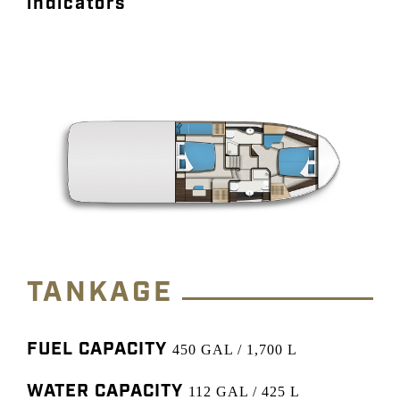
indicators
TANKAGE
FUEL CAPACITY
450 GAL / 1,700 L
WATER CAPACITY
112 GAL / 425 L