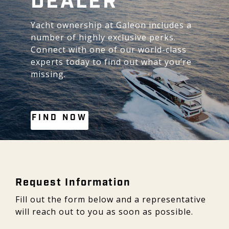
DEALER
Yacht ownership at Galeon includes a
number of highly exclusive perks.
Connect with one of our world-class
experts today to find out what you’re
missing.
FIND NOW
Request Information - Galeon
Request Information
Fill out the form below and a representative
will reach out to you as soon as possible.