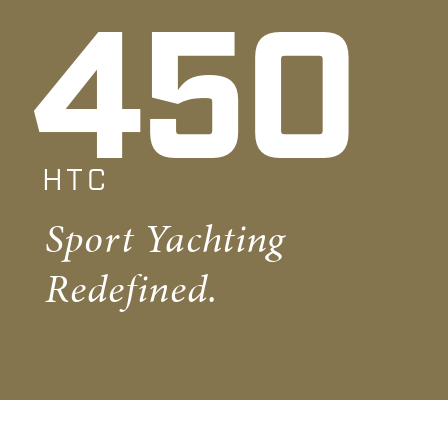
450
HTC
Sport Yachting
Redefined.