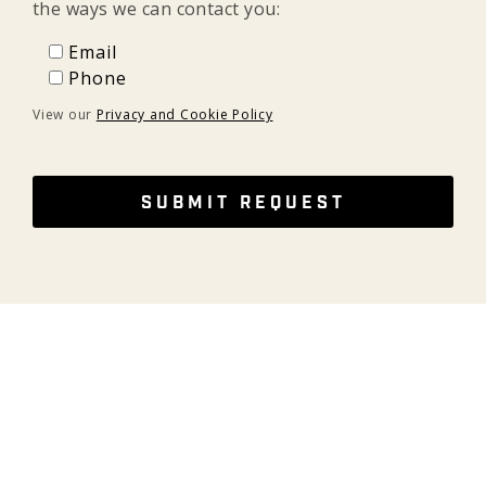
the ways we can contact you:
Email
Email
Phone
Phone
View our
Privacy and Cookie Policy