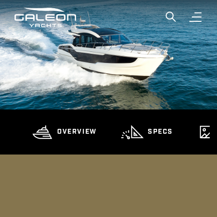
Show global
Open n
OVERVIEW
SPECS