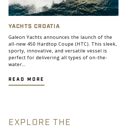
YACHTS CROATIA
Galeon Yachts announces the launch of the
all-new 450 Hardtop Coupe (HTC). This sleek,
sporty, innovative, and versatile vessel is
perfect for delivering all types of on-the-
water...
READ MORE
EXPLORE THE