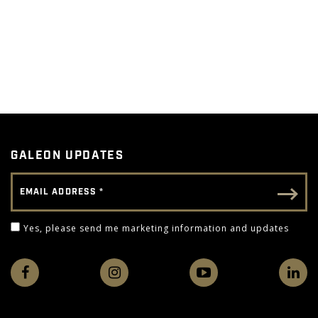
GALEON UPDATES
Email Address
Email - Footer
Yes, please send me marketing information and 
Yes, please send me marketing information and updates