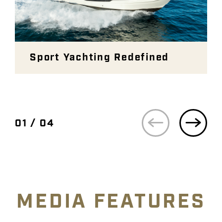
Sport Yachting Redefined
01 / 04
MEDIA FEATURES