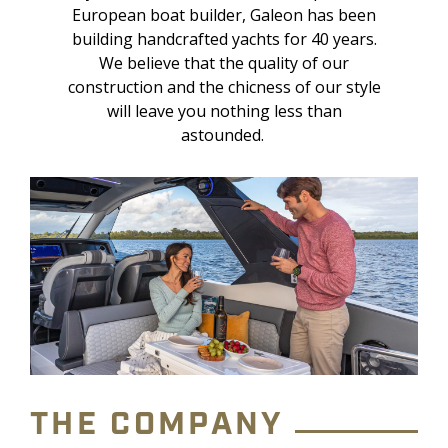
European boat builder, Galeon has been
building handcrafted yachts for 40 years.
We believe that the quality of our
construction and the chicness of our style
will leave you nothing less than
astounded.
THE COMPANY