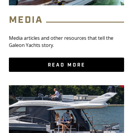
MEDIA
Media articles and other resources that tell the
Galeon Yachts story.
READ MORE