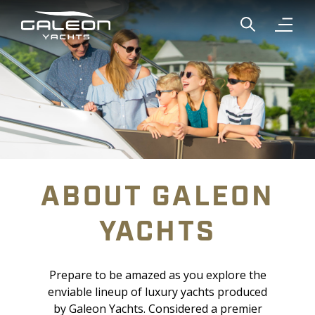
Show global
Open n
ABOUT GALEON
YACHTS
Prepare to be amazed as you explore the
enviable lineup of luxury yachts produced
by Galeon Yachts. Considered a premier