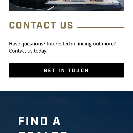
CONTACT US
Have questions? Interested in finding out more?
Contact us today.
GET IN TOUCH
FIND A