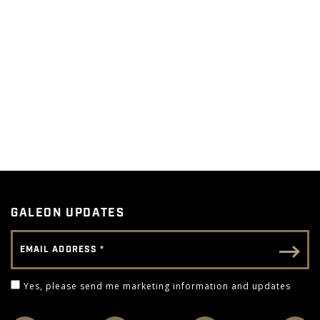
GALEON UPDATES
Email Address
Email - Footer
Yes, please send me marketing information and 
Yes, please send me marketing information and updates