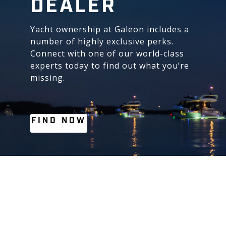
DEALER
Yacht ownership at Galeon includes a
number of highly exclusive perks.
Connect with one of our world-class
experts today to find out what you’re
missing.
FIND NOW