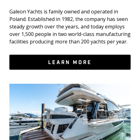
Galeon Yachts is family owned and operated in
Poland. Established in 1982, the company has seen
steady growth over the years, and today employs
over 1,500 people in two world-class manufacturing
facilities producing more than 200 yachts per year.
LEARN MORE