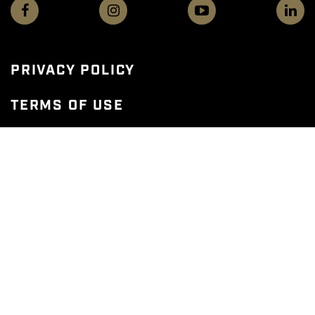
PRIVACY POLICY
TERMS OF USE
WEB ACCESSIBILITY