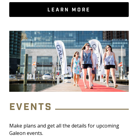
LEARN MORE
EVENTS
Make plans and get all the details for upcoming
Galeon events.