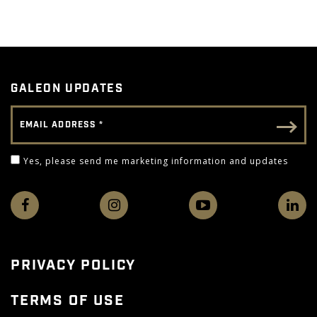
GALEON UPDATES
Email Address
Email - Footer
Yes, please send me marketing information and 
Yes, please send me marketing information and updates
PRIVACY POLICY
TERMS OF USE