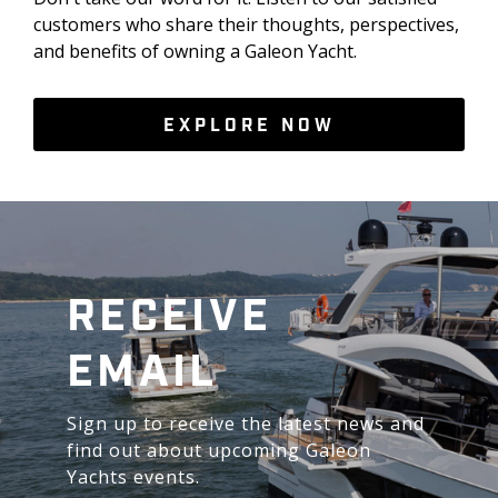
customers who share their thoughts, perspectives,
and benefits of owning a Galeon Yacht.
EXPLORE NOW
RECEIVE
EMAIL
Sign up to receive the latest news and
find out about upcoming Galeon
Yachts events.