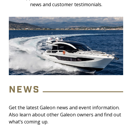
news and customer testimonials.
NEWS
Get the latest Galeon news and event information.
Also learn about other Galeon owners and find out
what’s coming up.