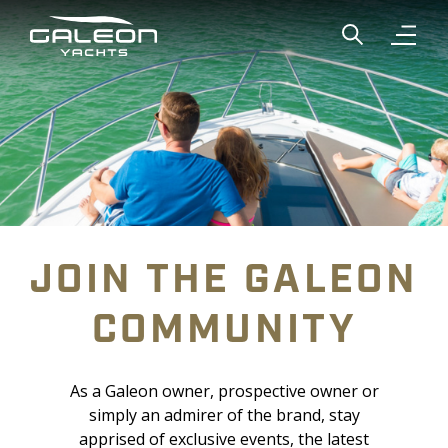
Show global
Open n
JOIN THE GALEON
COMMUNITY
As a Galeon owner, prospective owner or
simply an admirer of the brand, stay
apprised of exclusive events, the latest