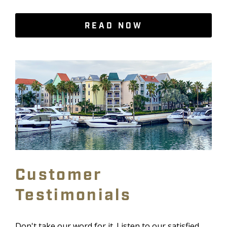
READ NOW
Customer
Testimonials
Don't take our word for it. Listen to our satisfied