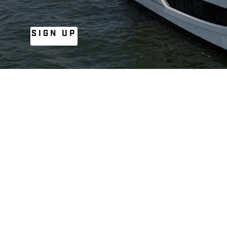
SIGN UP