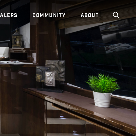
ALERS
COMMUNITY
ABOUT
Show g