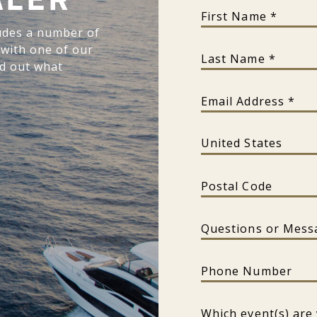
ALER
First Name
udes a number of
 with one of our
Last Name
nd out what
Email Address
Country
Postal Code
Questions or Message?
Phone Number
Which event(s) are you int