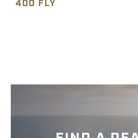
400 FLY