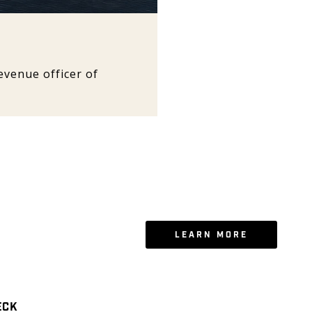
venue officer of
LEARN MORE
ECK