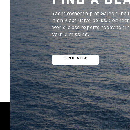
FIND A DE
Yacht ownership at Galeon incl
highly exclusive perks. Connect
world-class experts today to fi
you’re missing.
FIND NOW