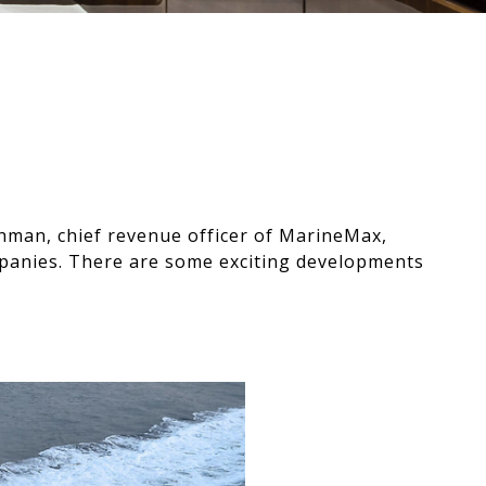
hman, chief revenue officer of MarineMax,
ompanies. There are some exciting developments
Play video for See What’s in 