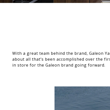
With a great team behind the brand, Galeon Y
about all that’s been accomplished over the fi
in store for the Galeon brand going forward.