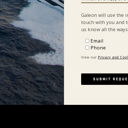
Galeon will use the 
touch with you and t
us know all the ways
Email
Email
Phone
Phone
View our
Privacy and Cook