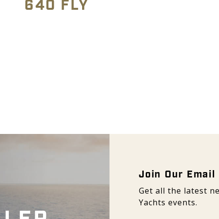
640 FLY
Email Signup -
Join Our Email 
Get all the latest
Yachts events.