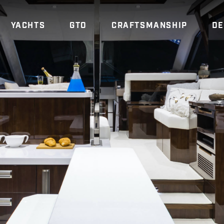
YACHTS
GTO
CRAFTSMANSHIP
DE