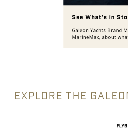
See What’s in Sto
Galeon Yachts Brand M
MarineMax, about what
EXPLORE THE GALEO
FLYB