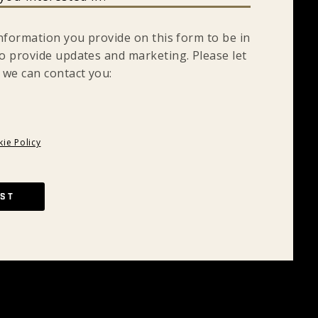
information you provide on this form to be in
o provide updates and marketing. Please let
 we can contact you:
ie Policy