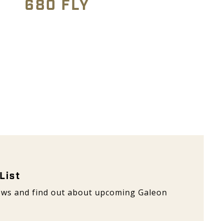
680 FLY
 Galeon
List
 news and find out about upcoming Galeon