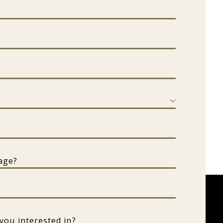
erested in?