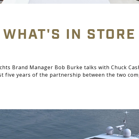
WHAT'S IN STORE
achts Brand Manager Bob Burke talks with Chuck Cas
rst five years of the partnership between the two c