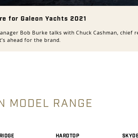
re for Galeon Yachts 2021
anager Bob Burke talks with Chuck Cashman, chief re
’s ahead for the brand.
N MODEL RANGE
RIDGE
HARDTOP
SKYD