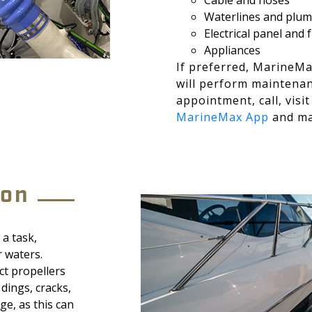
Cable and hoses
Waterlines and plu
Electrical panel and
Appliances
If preferred, MarineMa
will perform maintena
appointment, call, visi
MarineMax App
and ma
eon
a task,
r waters.
ct propellers
 dings, cracks,
e, as this can