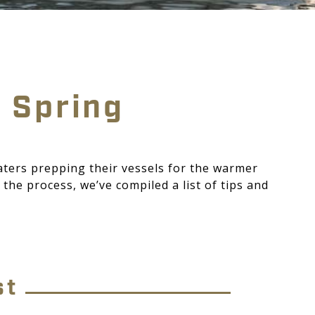
r Spring
aters prepping their vessels for the warmer
the process, we’ve compiled a list of tips and
st