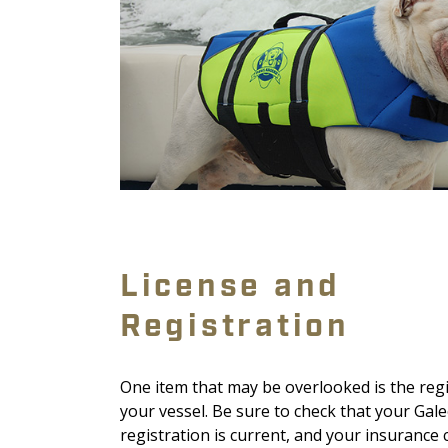
License and
Registration
One item that may be overlooked is the reg
your vessel. Be sure to check that your Gal
registration is current, and your insurance 