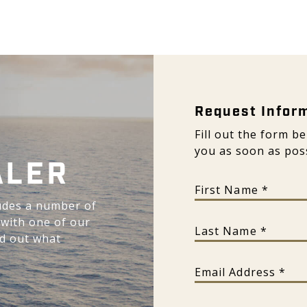
Request Inform
Request Infor
Fill out the form b
you as soon as poss
ALER
First Name
udes a number of
 with one of our
Last Name
nd out what
Email Address