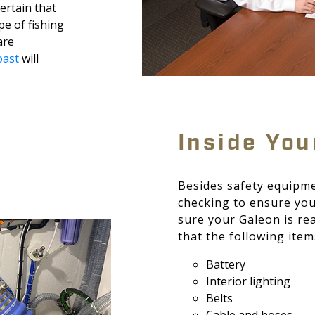
certain that
ype of fishing
are
ast
will
Inside You
Besides safety equipme
checking to ensure you
sure your Galeon is re
that the following item
Battery
Interior lighting
Belts