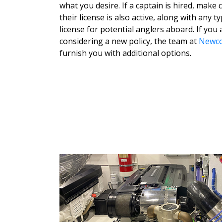
what you desire. If a captain is hired, make 
their license is also active, along with any t
license for potential anglers aboard. If you 
considering a new policy, the team at
Newco
furnish you with additional options.