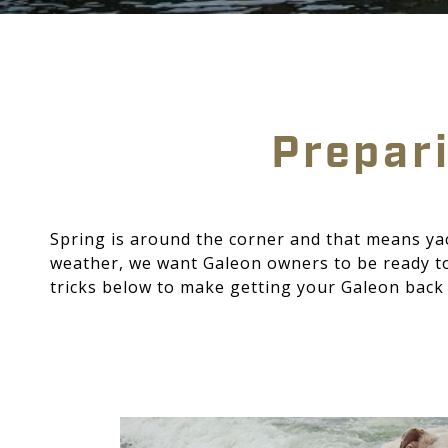
Prepari
Spring is around the corner and that means ya
weather, we want Galeon owners to be ready to 
tricks below to make getting your Galeon back 