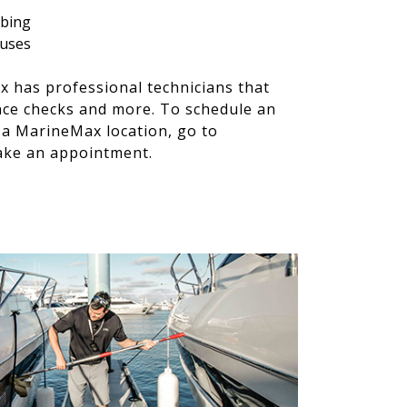
mbing
 fuses
x has professional technicians that
nce checks and more. To schedule an
t a MarineMax location, go to
ke an appointment.