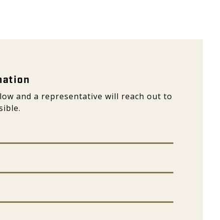
ation - Galeon
mation
elow and a representative will reach out to
ible.