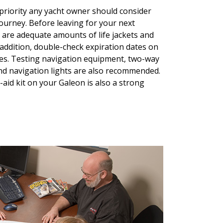
priority any yacht owner should consider
ourney. Before leaving for your next
e are adequate amounts of life jackets and
n addition, double-check expiration dates on
ares. Testing navigation equipment, two-way
nd navigation lights are also recommended.
-aid kit on your Galeon is also a strong