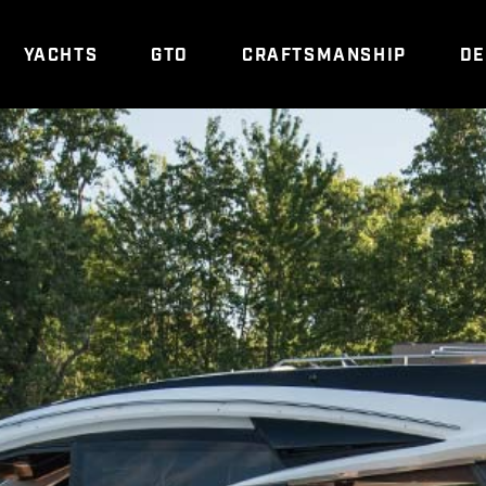
YACHTS
GTO
CRAFTSMANSHIP
DE