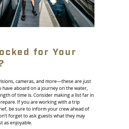
ocked for Your
?
ovisions, cameras, and more—these are just
o have aboard on a journey on the water,
gth of time is. Consider making a list far in
epare. If you are working with a trip
hef, be sure to inform your crew ahead of
 don’t forget to ask guests what they may
st as enjoyable.