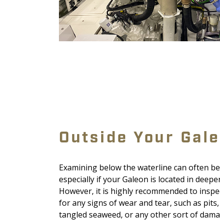
Outside Your Gal
Examining below the waterline can often be 
especially if your Galeon is located in deepe
However, it is highly recommended to inspe
for any signs of wear and tear, such as pits,
tangled seaweed, or any other sort of damag