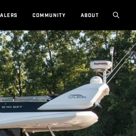
ALERS
COMMUNITY
ABOUT
Show g