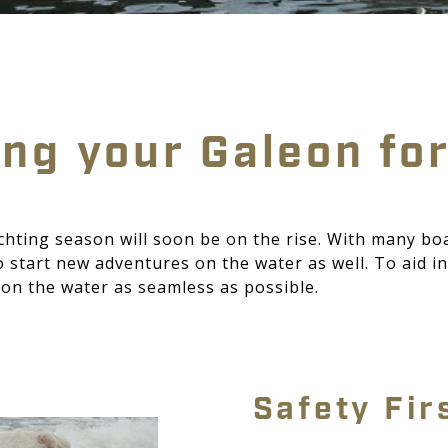
ng your Galeon fo
chting season will soon be on the rise. With many bo
start new adventures on the water as well. To aid in 
on the water as seamless as possible.
Safety Fir