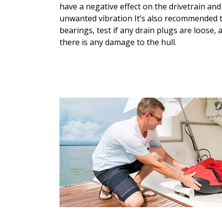
have a negative effect on the drivetrain an
unwanted vibration It’s also recommended 
bearings, test if any drain plugs are loose, a
there is any damage to the hull.