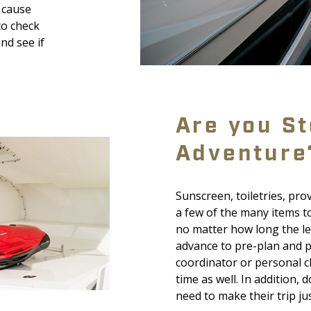
d cause
to check
nd see if
Are you St
Adventure
Sunscreen, toiletries, pr
a few of the many items t
no matter how long the len
advance to pre-plan and pr
coordinator or personal c
time as well. In addition,
need to make their trip ju