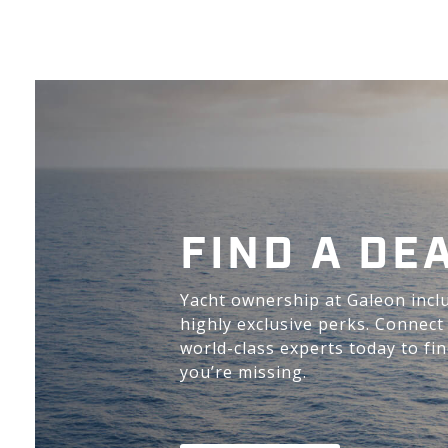
FIND A DE
Yacht ownership at Galeon incl
highly exclusive perks. Connect
world-class experts today to fi
you’re missing.