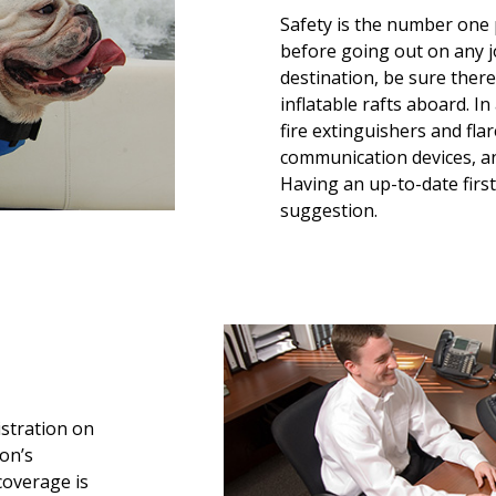
Safety is the number one 
before going out on any j
destination, be sure ther
inflatable rafts aboard. I
fire extinguishers and fl
communication devices, a
Having an up-to-date first
suggestion.
istration on
eon’s
coverage is