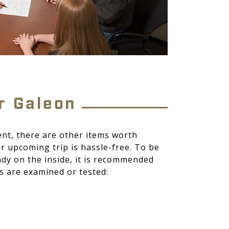
r Galeon
nt, there are other items worth
r upcoming trip is hassle-free. To be
ady on the inside, it is recommended
s are examined or tested: