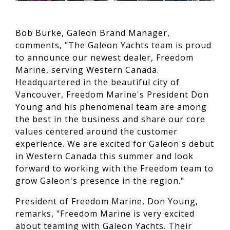
Bob Burke, Galeon Brand Manager,
comments, "The Galeon Yachts team is proud
to announce our newest dealer, Freedom
Marine, serving Western Canada.
Headquartered in the beautiful city of
Vancouver, Freedom Marine's President Don
Young and his phenomenal team are among
the best in the business and share our core
values centered around the customer
experience. We are excited for Galeon's debut
in Western Canada this summer and look
forward to working with the Freedom team to
grow Galeon's presence in the region."
President of Freedom Marine, Don Young,
remarks, "Freedom Marine is very excited
about teaming with Galeon Yachts. Their