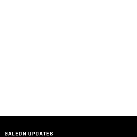
GALEON UPDATES