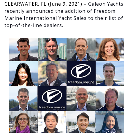
CLEARWATER, FL (June 9, 2021) –
Galeon Yachts
recently announced the addition of Freedom
Marine International Yacht Sales to their list of
top-of-the-line dealers.