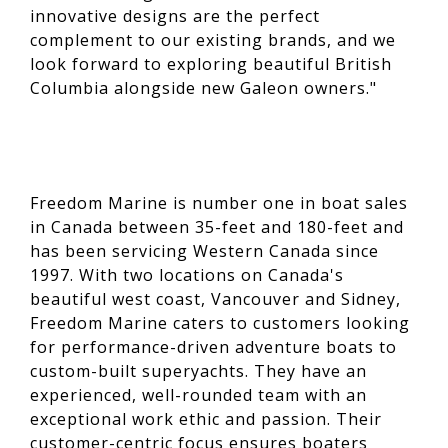
innovative designs are the perfect
complement to our existing brands, and we
look forward to exploring beautiful British
Columbia alongside new Galeon owners."
Freedom Marine is number one in boat sales
in Canada between 35-feet and 180-feet and
has been servicing Western Canada since
1997. With two locations on Canada's
beautiful west coast, Vancouver and Sidney,
Freedom Marine caters to customers looking
for performance-driven adventure boats to
custom-built superyachts. They have an
experienced, well-rounded team with an
exceptional work ethic and passion. Their
customer-centric focus ensures boaters