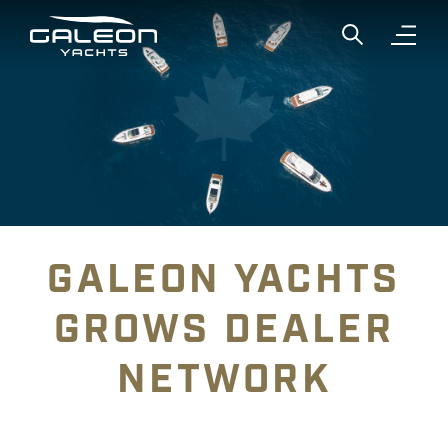
Show global
Open n
GALEON YACHTS
GROWS DEALER
NETWORK