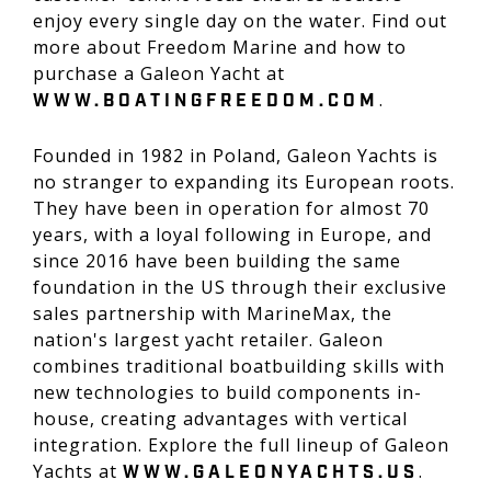
enjoy every single day on the water. Find out
more about Freedom Marine and how to
purchase a Galeon Yacht at
.
WWW.BOATINGFREEDOM.COM
Founded in 1982 in Poland, Galeon Yachts is
no stranger to expanding its European roots.
They have been in operation for almost 70
years, with a loyal following in Europe, and
since 2016 have been building the same
foundation in the US through their exclusive
sales partnership with MarineMax, the
nation's largest yacht retailer. Galeon
combines traditional boatbuilding skills with
new technologies to build components in-
house, creating advantages with vertical
integration. Explore the full lineup of Galeon
Yachts at
.
WWW.GALEONYACHTS.US