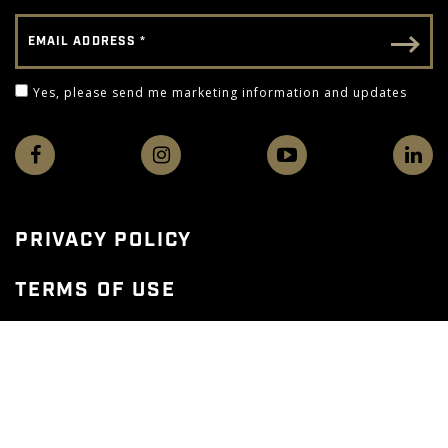
Email Address
Email - Footer
Yes, please send me marketing information and 
Yes, please send me marketing information and updates
PRIVACY POLICY
TERMS OF USE
WEB ACCESSIBILITY