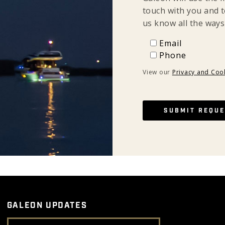
touch with you and t
us know all the ways
Email
Email
Phone
Phone
View our
Privacy and Cook
GALEON UPDATES
Email Address