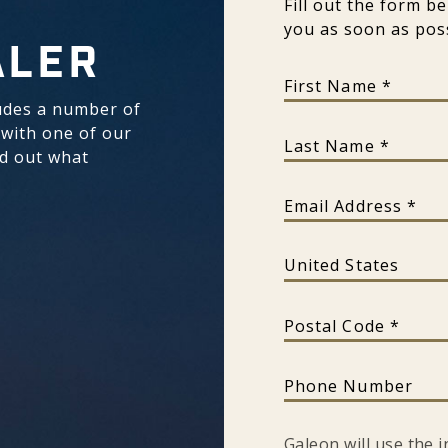
Fill out the form b
you as soon as poss
ALER
First Name
udes a number of
 with one of our
Last Name
nd out what
Email Address
Country
Postal Code
Phone Number
Galeon will use the 