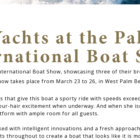
achts at the P
rnational Boat
International Boat Show, showcasing three of their 
how takes place from March 23 to 26, in West Palm B
 that give this boat a sporty ride with speeds excee
our-hair excitement when underway. And when she is
tform with ample room for all guests.
d with intelligent innovations and a fresh approach 
 throughout to create a boat that looks like it is mo