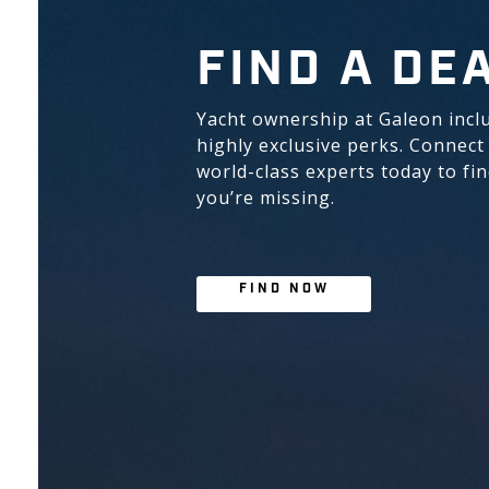
FIND A DE
Yacht ownership at Galeon incl
highly exclusive perks. Connect
world-class experts today to fi
you’re missing.
FIND NOW