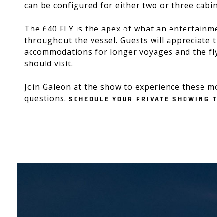
can be configured for either two or three cabin
The 640 FLY is the apex of what an entertainme
throughout the vessel. Guests will appreciate 
accommodations for longer voyages and the fly
should visit.
Join Galeon at the show to experience these m
questions.
SCHEDULE YOUR PRIVATE SHOWING 