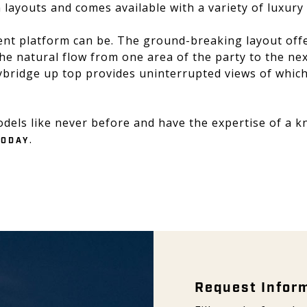
 layouts and comes available with a variety of luxury
nt platform can be. The ground-breaking layout offer
the natural flow from one area of the party to the n
bridge up top provides uninterrupted views of whiche
odels like never before and have the expertise of a 
.
TODAY
Request Inform
Request Infor