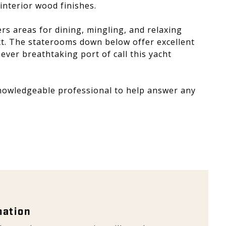
 interior wood finishes.
s areas for dining, mingling, and relaxing
ext. The staterooms down below offer excellent
ver breathtaking port of call this yacht
knowledgeable professional to help answer any
ation - Galeon
mation