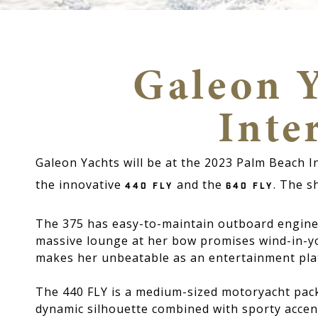
Galeon Y
Inte
Galeon Yachts will be at the 2023 Palm Beach 
the innovative
and the
. The s
440 FLY
640 FLY
The 375 has easy-to-maintain outboard engines
massive lounge at her bow promises wind-in-y
makes her unbeatable as an entertainment pla
The 440 FLY is a medium-sized motoryacht packe
dynamic silhouette combined with sporty accents