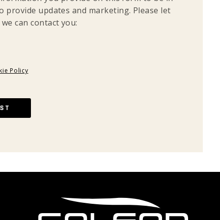
o provide updates and marketing. Please let
 we can contact you:
ie Policy