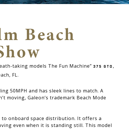
alm Beach
 Show
breath-taking models The Fun Machine”
,
375 GTO
each, FL.
ding 50MPH and has sleek lines to match. A
n’t moving, Galeon’s trademark Beach Mode
to onboard space distribution. It offers a
ving even when it is standing still. This model