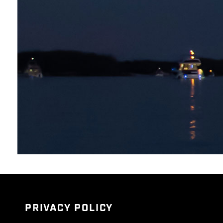
PRIVACY POLICY