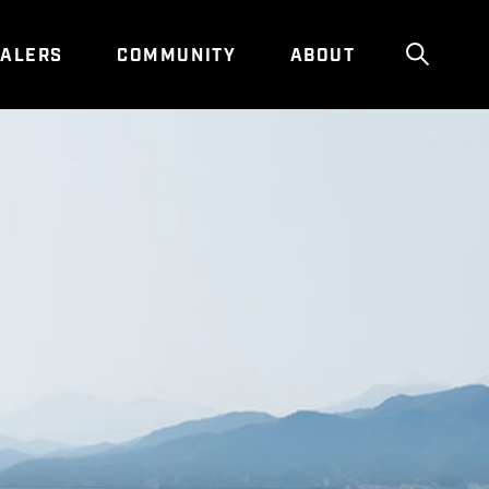
ALERS
COMMUNITY
ABOUT
Show g