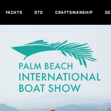
YACHTS
GTO
CRAFTSMANSHIP
DE