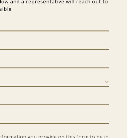
elow and a representative will reach out to
ible.
information you provide on this form to be in