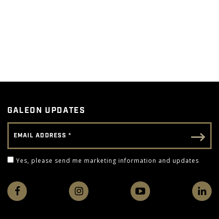
GALEON UPDATES
Email Address
Email - Footer
Yes, please send me marketing information and 
Yes, please send me marketing information and updates