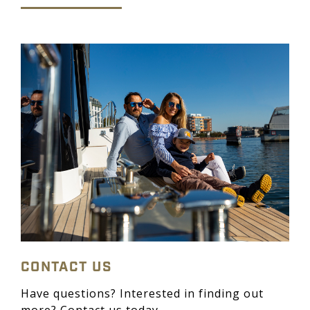
CONTACT US
Have questions? Interested in finding out
more? Contact us today.