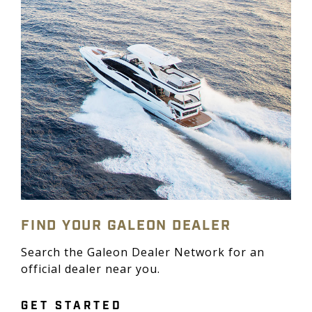
FIND YOUR GALEON DEALER
Search the Galeon Dealer Network for an
official dealer near you.
GET STARTED