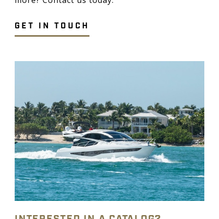
GET IN TOUCH