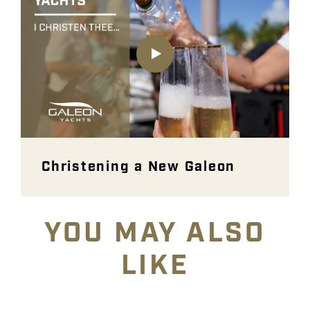
Christening a New Galeon
YOU MAY ALSO
LIKE