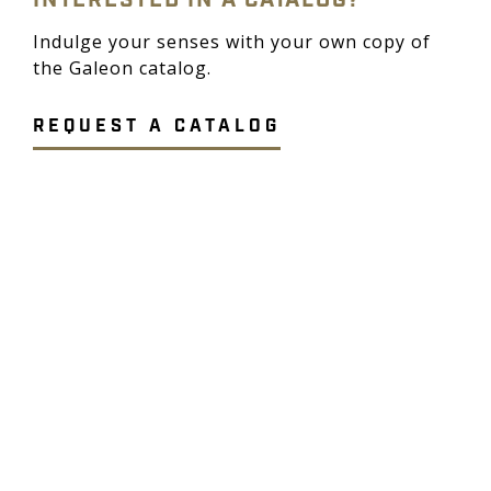
INTERESTED IN A CATALOG?
Indulge your senses with your own copy of
the Galeon catalog.
REQUEST A CATALOG