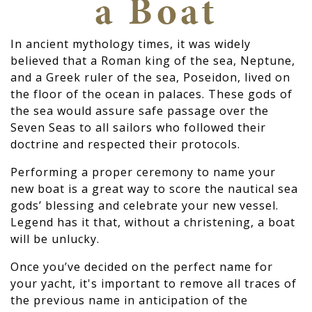
a Boat
In ancient mythology times, it was widely
believed that a Roman king of the sea, Neptune,
and a Greek ruler of the sea, Poseidon, lived on
the floor of the ocean in palaces. These gods of
the sea would assure safe passage over the
Seven Seas to all sailors who followed their
doctrine and respected their protocols.
Performing a proper ceremony to name your
new boat is a great way to score the nautical sea
gods’ blessing and celebrate your new vessel.
Legend has it that, without a christening, a boat
will be unlucky.
Once you’ve decided on the perfect name for
your yacht, it's important to remove all traces of
the previous name in anticipation of the