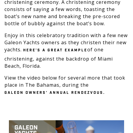
christening ceremony. A christening ceremony
consists of saying a few words, toasting the
boat’s new name and breaking the pre-scored
bottle of bubbly against the boat’s bow.
Enjoy in this celebratory tradition with a few new
Galeon Yachts owners as they christen their new
yachts.
of one
HERE’S A GREAT EXAMPLE
christening, against the backdrop of Miami
Beach, Florida.
View the video below for several more that took
place in The Bahamas, during the
GALEON OWNERS’ ANNUAL RENDEZVOUS.
Play