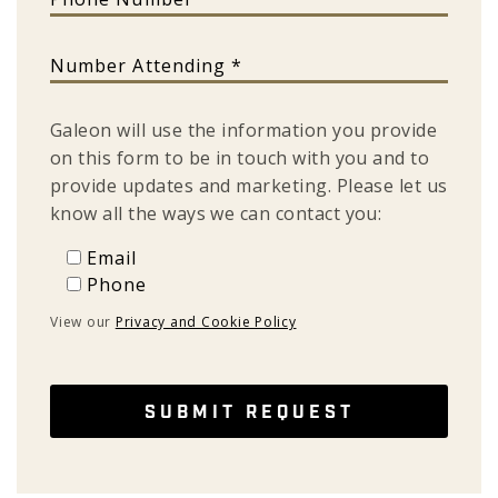
Number Attending
Galeon will use the information you provide
on this form to be in touch with you and to
provide updates and marketing. Please let us
know all the ways we can contact you:
Email
Email
Phone
Phone
View our
Privacy and Cookie Policy