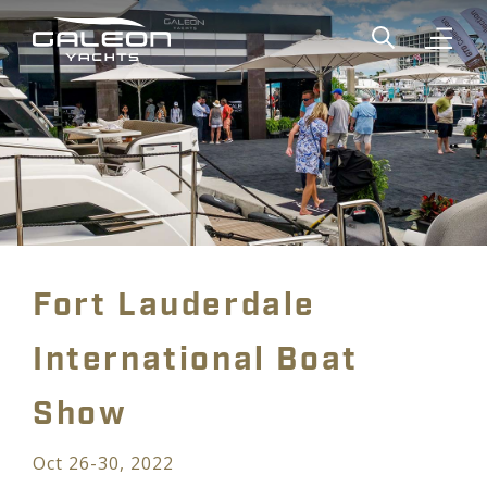
Show global
Open n
Fort Lauderdale
International Boat
Show
Oct 26-30, 2022