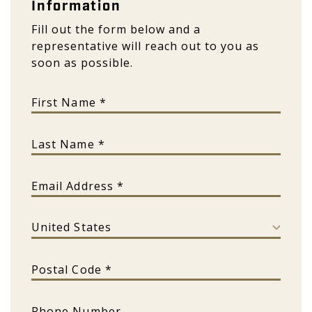
Information
Fill out the form below and a
representative will reach out to you as
soon as possible.
First Name
Last Name
Email Address
Country
Postal Code
Phone Number