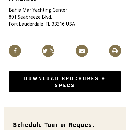
Bahia Mar Yachting Center
801 Seabreeze Blvd.
Fort Lauderdale, FL 33316 USA
DOWNLOAD BROCHURES &
SPECS
Boat Show Appointment - Galeon
Schedule Tour or Request