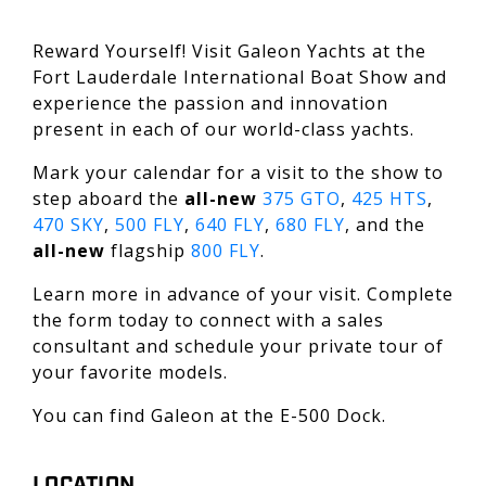
Reward Yourself! Visit Galeon Yachts at the
Fort Lauderdale International Boat Show and
experience the passion and innovation
present in each of our world-class yachts.
Mark your calendar for a visit to the show to
step aboard the
all-new
375 GTO
,
425 HTS
,
470 SKY
,
500 FLY
,
640 FLY
,
680 FLY
, and the
all-new
flagship
800 FLY
.
Learn more in advance of your visit. Complete
the form today to connect with a sales
consultant and schedule your private tour of
your favorite models.
You can find Galeon at the E-500 Dock.
LOCATION