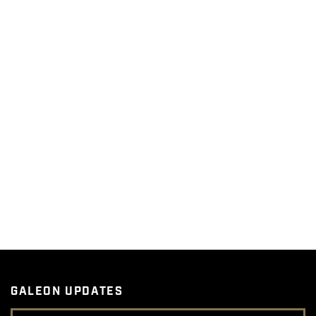
GALEON UPDATES
Email Address