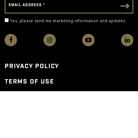
Email - Footer
Yes, please send me marketing information and 
Yes, please send me marketing information and updates
PRIVACY POLICY
TERMS OF USE
WEB ACCESSIBILITY