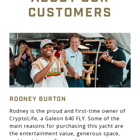
CUSTOMERS
RODNEY BURTON
Rodney is the proud and first-time owner of
CryptoLife, a Galeon 640 FLY. Some of the
main reasons for purchasing this yacht are
the entertainment value, generous space,