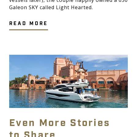
Galeon SKY called Light Hearted.
READ MORE
Even More Stories
to Share