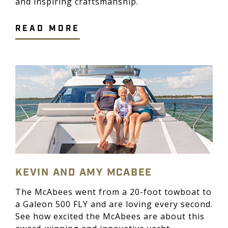
and inspiring craftsmanship.
READ MORE
KEVIN AND AMY MCABEE
The McAbees went from a 20-foot towboat to
a Galeon 500 FLY and are loving every second.
See how excited the McAbees are about this