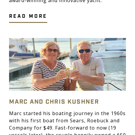
award-winning and innovative yacht.
READ MORE
MARC AND CHRIS KUSHNER
Marc started his boating journey in the 1960s
with his first boat from Sears, Roebuck and
Company for $49. Fast-forward to now (19
vessels later), the couple happily owned a 650