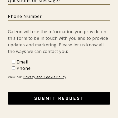
Phone Number
Galeon will use the information you provide on
this form to be in touch with you and to provide
updates and marketing. Please let us know all
the ways we can contact you:
Email
Email
Phone
Phone
View our
Privacy and Cookie Policy