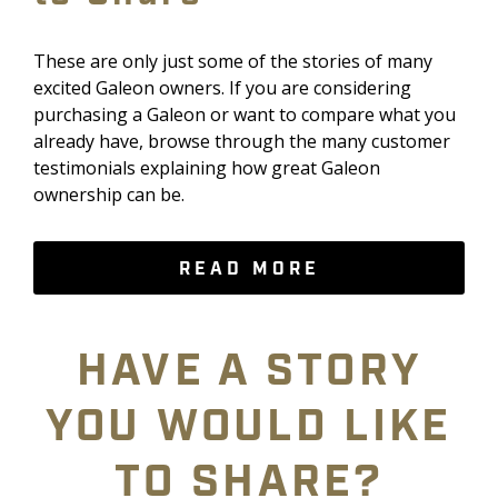
These are only just some of the stories of many
excited Galeon owners. If you are considering
purchasing a Galeon or want to compare what you
already have, browse through the many customer
testimonials explaining how great Galeon
ownership can be.
READ MORE
HAVE A STORY
YOU WOULD LIKE
TO SHARE?