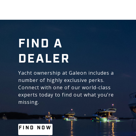
FIND A
DEALER
Yacht ownership at Galeon includes a
number of highly exclusive perks.
Connect with one of our world-class
experts today to find out what you’re
missing.
FIND NOW