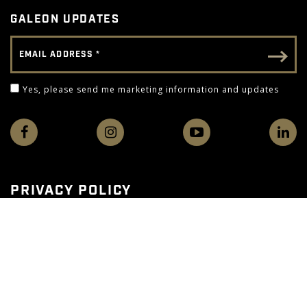
GALEON UPDATES
Email Address
Email - Footer
Yes, please send me marketing information and 
Yes, please send me marketing information and updates
PRIVACY POLICY
TERMS OF USE
WEB ACCESSIBILITY