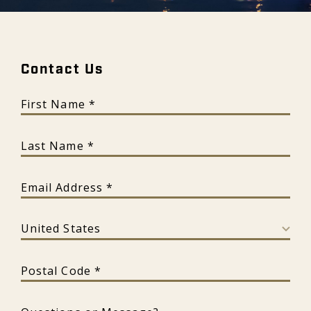
Contact Us - Galeon
Contact Us
First Name
Last Name
Email Address
Country
Postal Code
Questions or Message?