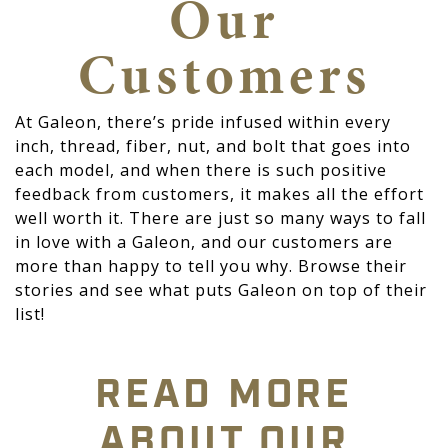
Our
Customers
At Galeon, there’s pride infused within every
inch, thread, fiber, nut, and bolt that goes into
each model, and when there is such positive
feedback from customers, it makes all the effort
well worth it. There are just so many ways to fall
in love with a Galeon, and our customers are
more than happy to tell you why. Browse their
stories and see what puts Galeon on top of their
list!
READ MORE
ABOUT OUR