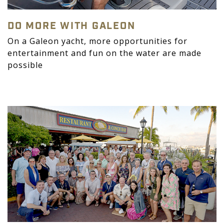
DO MORE WITH GALEON
On a Galeon yacht, more opportunities for
entertainment and fun on the water are made
possible