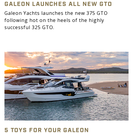
GALEON LAUNCHES ALL NEW GTO
Galeon Yachts launches the new 375 GTO
following hot on the heels of the highly
successful 325 GTO.
5 TOYS FOR YOUR GALEON