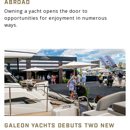
ABROAD
Owning a yacht opens the door to
opportunities for enjoyment in numerous
ways.
GALEON YACHTS DEBUTS TWO NEW