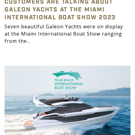
CUSTOMERS ARE TALKING ABOUT
GALEON YACHTS AT THE MIAMI
INTERNATIONAL BOAT SHOW 2023
Seven beautiful Galeon Yachts were on display
at the Miami International Boat Show ranging
from the...