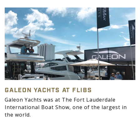
GALEON YACHTS AT FLIBS
Galeon Yachts was at The Fort Lauderdale
International Boat Show, one of the largest in
the world.