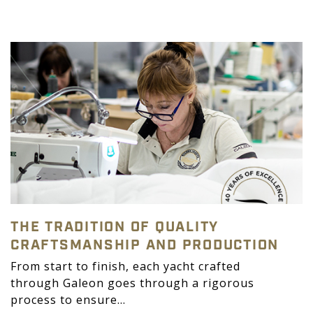
THE TRADITION OF QUALITY
CRAFTSMANSHIP AND PRODUCTION
From start to finish, each yacht crafted
through Galeon goes through a rigorous
process to ensure...