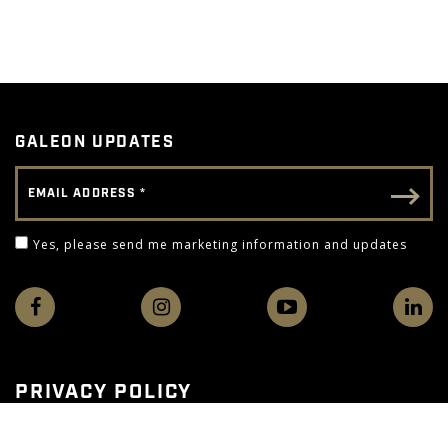
GALEON UPDATES
Email Address
Email - Footer
Yes, please send me marketing information and 
Yes, please send me marketing information and updates
PRIVACY POLICY
TERMS OF USE