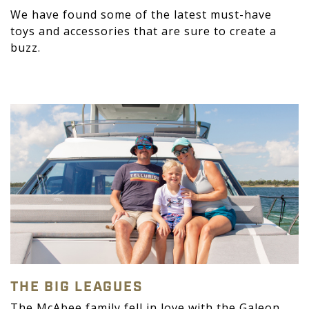
We have found some of the latest must-have
toys and accessories that are sure to create a
buzz.
THE BIG LEAGUES
The McAbee family fell in love with the Galeon