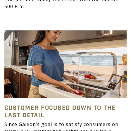
500 FLY.
CUSTOMER FOCUSED DOWN TO THE
LAST DETAIL
Since Galeon’s goal is to satisfy consumers on