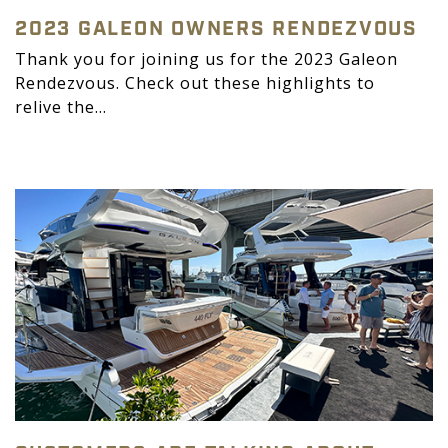
2023 GALEON OWNERS RENDEZVOUS
Thank you for joining us for the 2023 Galeon
Rendezvous. Check out these highlights to
relive the...