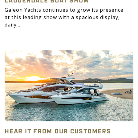
LAUDERDALE BOAT SHOW
Galeon Yachts continues to grow its presence
at this leading show with a spacious display,
daily...
HEAR IT FROM OUR CUSTOMERS