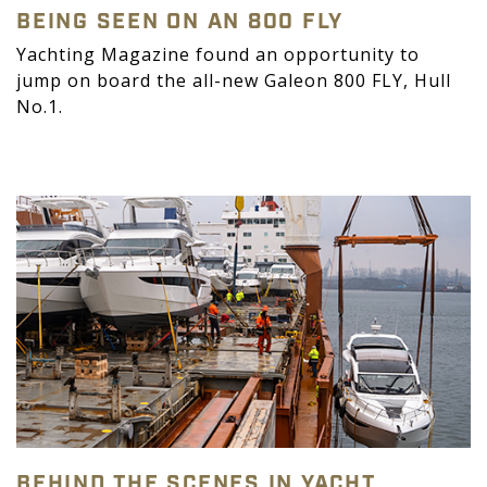
BEING SEEN ON AN 800 FLY
Yachting Magazine found an opportunity to
jump on board the all-new Galeon 800 FLY, Hull
No.1.
BEHIND THE SCENES IN YACHT