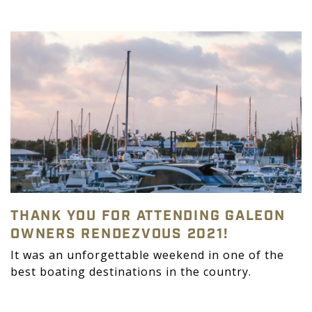
THANK YOU FOR ATTENDING GALEON
OWNERS RENDEZVOUS 2021!
It was an unforgettable weekend in one of the
best boating destinations in the country.