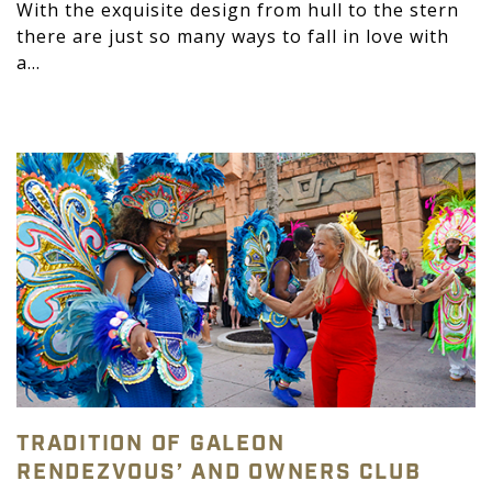
With the exquisite design from hull to the stern
there are just so many ways to fall in love with
a...
TRADITION OF GALEON
RENDEZVOUS’ AND OWNERS CLUB