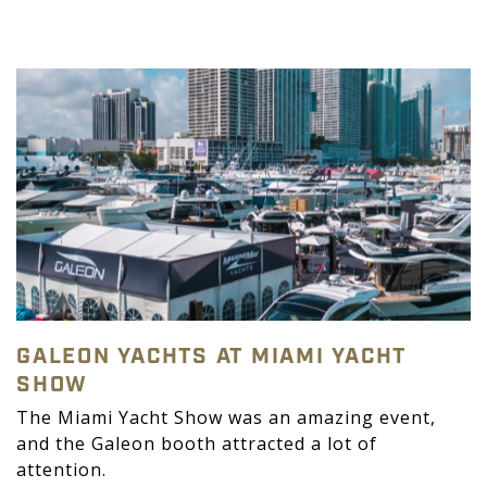
GALEON YACHTS AT MIAMI YACHT
SHOW
The Miami Yacht Show was an amazing event,
and the Galeon booth attracted a lot of
attention.