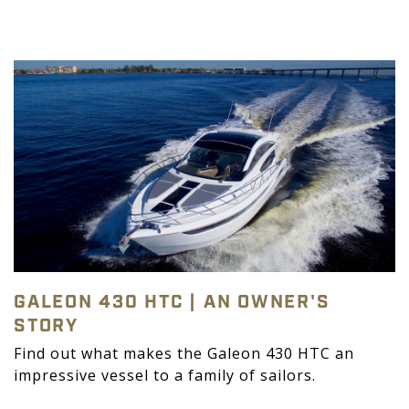
GALEON 430 HTC | AN OWNER'S
STORY
Find out what makes the Galeon 430 HTC an
impressive vessel to a family of sailors.