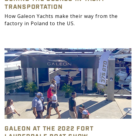
TRANSPORTATION
How Galeon Yachts make their way from the
factory in Poland to the US.
GALEON AT THE 2022 FORT