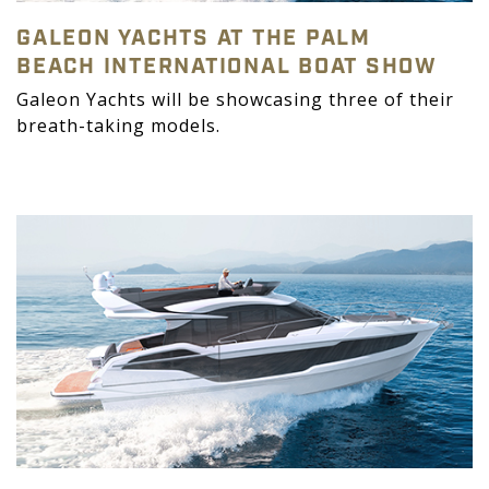
GALEON YACHTS AT THE PALM
BEACH INTERNATIONAL BOAT SHOW
Galeon Yachts will be showcasing three of their
breath-taking models.