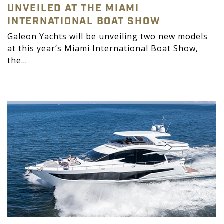
UNVEILED AT THE MIAMI
INTERNATIONAL BOAT SHOW
Galeon Yachts will be unveiling two new models
at this year’s Miami International Boat Show,
the...