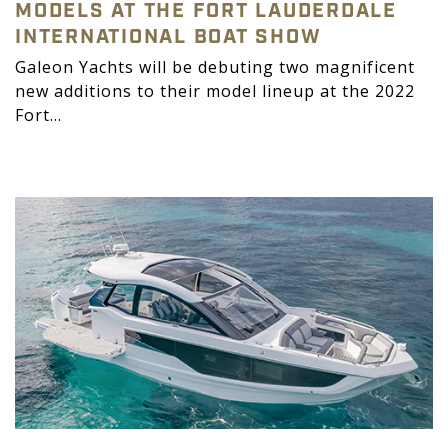
MODELS AT THE FORT LAUDERDALE
INTERNATIONAL BOAT SHOW
Galeon Yachts will be debuting two magnificent
new additions to their model lineup at the 2022
Fort...