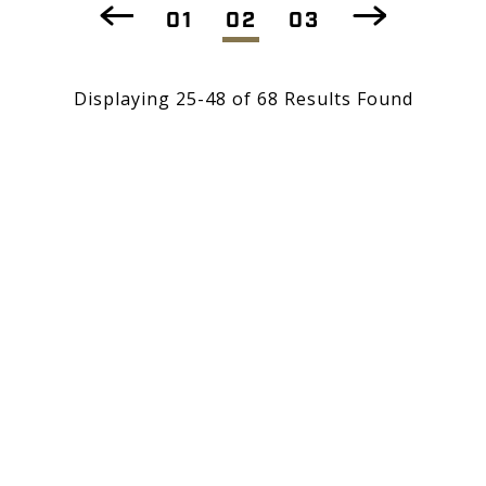
01
02
03
Displaying 25-48 of 68 Results Found