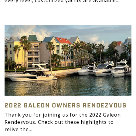
every level, customized yachts are available...
2022 GALEON OWNERS RENDEZVOUS
Thank you for joining us for the 2022 Galeon
Rendezvous. Check out these highlights to
relive the...