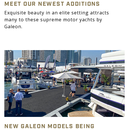
MEET OUR NEWEST ADDITIONS
Exquisite beauty in an elite setting attracts
many to these supreme motor yachts by
Galeon.
NEW GALEON MODELS BEING