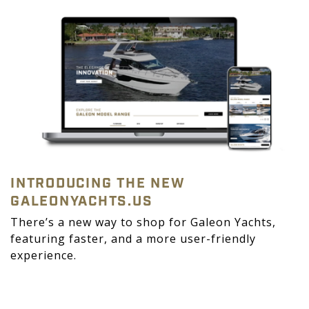
INTRODUCING THE NEW
GALEONYACHTS.US
There’s a new way to shop for Galeon Yachts,
featuring faster, and a more user-friendly
experience.