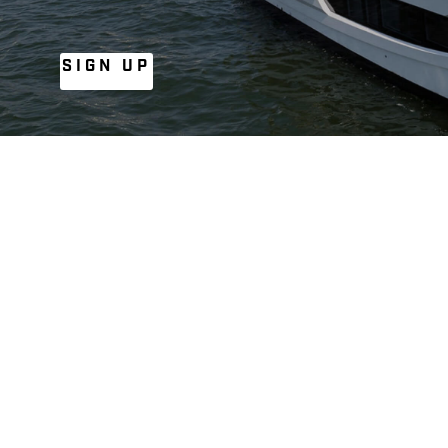
SIGN UP