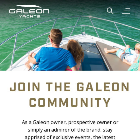
Show global
Open n
JOIN THE GALEON
COMMUNITY
As a Galeon owner, prospective owner or
simply an admirer of the brand, stay
apprised of exclusive events, the latest