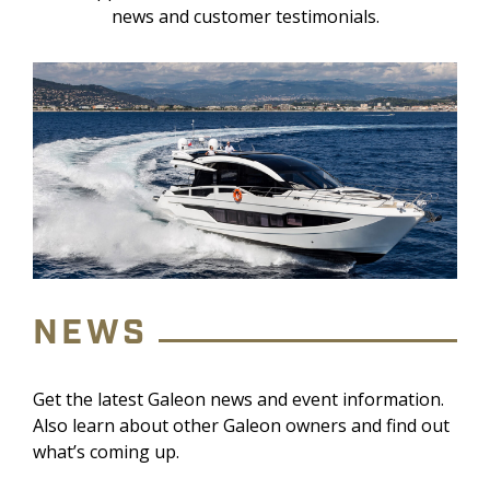
news and customer testimonials.
NEWS
Get the latest Galeon news and event information.
Also learn about other Galeon owners and find out
what’s coming up.