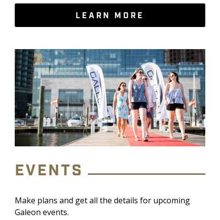
LEARN MORE
EVENTS
Make plans and get all the details for upcoming
Galeon events.