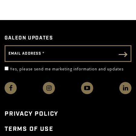
GALEON UPDATES
Email Address
Email - Footer
Yes, please send me marketing information and 
Yes, please send me marketing information and updates
PRIVACY POLICY
TERMS OF USE