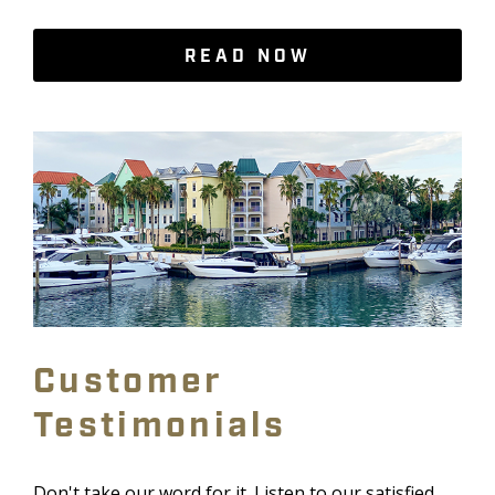
READ NOW
Customer
Testimonials
Don't take our word for it. Listen to our satisfied