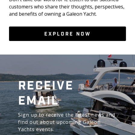
customers who share their thoughts, perspectives,
and benefits of owning a Galeon Yacht.
EXPLORE NOW
RECEIVE
EMAIL
Sign up to receive the latest news and
find out about upcoming Galeon
Yachts events.